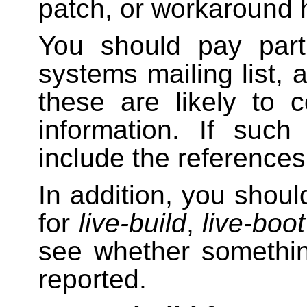
patch, or workaround
You should pay parti
systems mailing list,
these are likely to 
information. If such
include the references 
In addition, you shoul
for
live-build
,
live-boot
see whether somethin
reported.