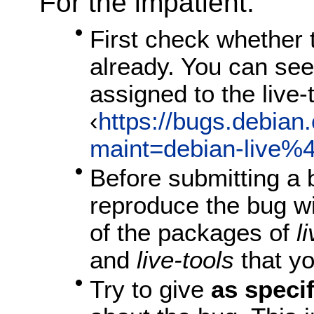
For the impatient:
First check whether
already. You can see t
assigned to the live
‹
https://bugs.debian.
maint=debian-live%4
Before submitting a 
reproduce the bug w
of the packages of
l
and
live-tools
that yo
Try to give
as speci