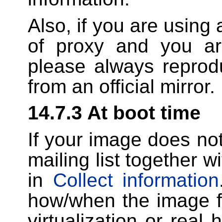
Also, if you are using 
of proxy and you ar
please always reprodu
from an official mirror.
14.7.3 At boot time
If your image does not 
mailing list together w
in
Collect information
how/when the image fa
virtualization or real