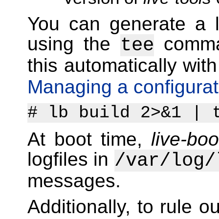
You can generate a l
using the
comma
tee
this automatically wit
Managing a configurat
# lb build 2>&1 | 
At boot time,
live-boo
logfiles in
/var/log/
messages.
Additionally, to rule o