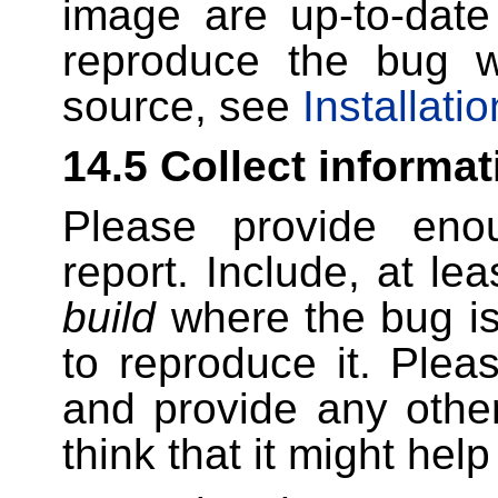
image are up-to-date 
reproduce the bug w
source, see
Installatio
14.5 Collect informat
Please provide enou
report. Include, at le
build
where the bug is
to reproduce it. Pl
and provide any other
think that it might hel