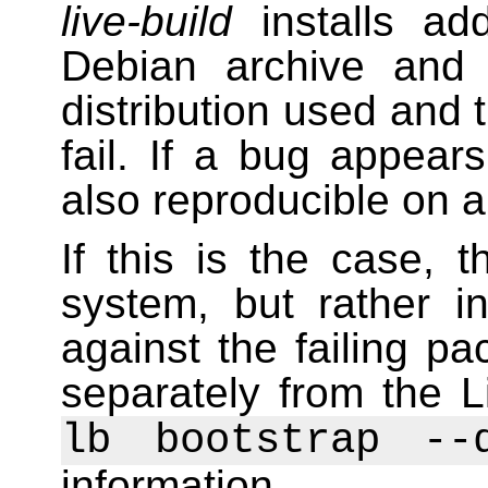
live-build
installs ad
Debian archive and
distribution used and t
fail. If a bug appears
also reproducible on 
If this is the case, t
system, but rather i
against the failing 
separately from the L
lb bootstrap --
information.