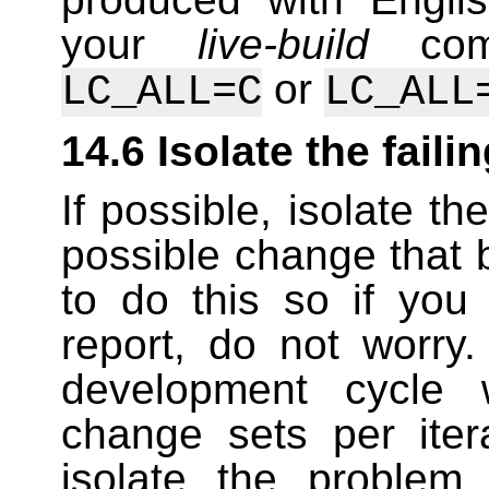
your
live-build
comm
or
LC_ALL=C
LC_ALL
14.6 Isolate the faili
If possible, isolate th
possible change that b
to do this so if you
report, do not worry
development cycle 
change sets per ite
isolate the problem