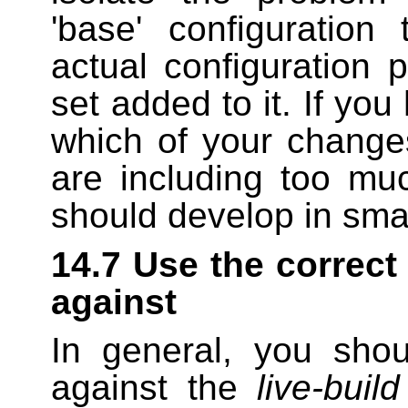
'base' configuration
actual configuration 
set added to it. If you
which of your change
are including too m
should develop in sma
14.7 Use the correct
against
In general, you shou
against the
live-build