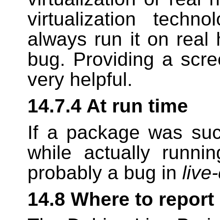
virtualization tech
always run it on real
bug. Providing a scree
very helpful.
14.7.4 At run time
If a package was succe
while actually runni
probably a bug in
live
14.8 Where to report