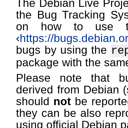
The Debian Live Projec
the Bug Tracking Sys
on how to use t
‹
https://bugs.debian.o
bugs by using the
re
package with the sam
Please note that bu
derived from Debian 
should
not
be reporte
they can be also rep
using official Debian 