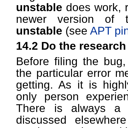
unstable
does work, r
newer version of t
unstable
(see
APT pi
14.2 Do the research
Before filing the bug
the particular error
getting. As it is high
only person experien
There is always a 
discussed elsewhere