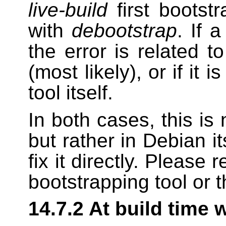
live-build
first bootst
with
debootstrap
. If 
the error is related 
(most likely), or if it 
tool itself.
In both cases, this is 
but rather in Debian i
fix it directly. Please
bootstrapping tool or t
14.7.2 At build time 