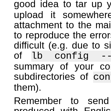
good idea to tar up 
upload it somewhe
attachment to the mail
to reproduce the error
difficult (e.g. due to
of
lb config --
summary of your confi
subdirectories of
con
them).
Remember to send
produced with Englis