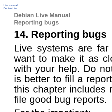
Live manual
Debian Live
Debian Live Manual
Reporting bugs
14. Reporting bugs
Live systems are far
want to make it as cl
with your help. Do not
is better to fill a rep
this chapter include
file good bug reports.