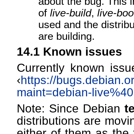
about the bug. This i
of
live-build
,
live-boo
used and the distribu
are building.
14.1 Known issues
Currently known issu
‹
https://bugs.debian.o
maint=debian-live%40l
Note: Since Debian
t
distributions are movi
either of them as the 