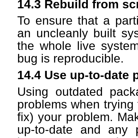
14.3 Rebuild from sc
To ensure that a part
an uncleanly built sy
the whole live system
bug is reproducible.
14.4 Use up-to-date
Using outdated pack
problems when trying 
fix) your problem. Ma
up-to-date and any 