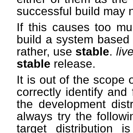
successful build may 
If this causes too muc
build a system base
rather, use
stable
.
liv
stable
release.
It is out of the scope 
correctly identify and
the development dist
always try the followi
target distribution 