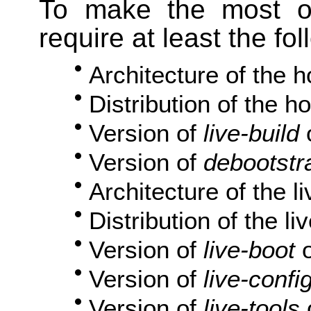
To make the most ou
require at least the fo
Architecture of the 
Distribution of the h
Version of
live-build
Version of
debootstr
Architecture of the l
Distribution of the l
Version of
live-boot
o
Version of
live-confi
Version of
live-tools