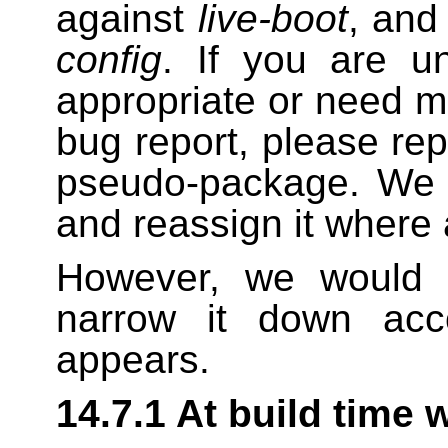
against
live-boot
, and
config
. If you are u
appropriate or need m
bug report, please repo
pseudo-package. We w
and reassign it where 
However, we would a
narrow it down acc
appears.
14.7.1 At build time 